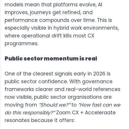
models mean that platforms evolve, AI
improves, journeys get refined, and
performance compounds over time. This is
especially visible in hybrid work environments,
where operational drift kills most CX
programmes.
Public sector momentum is real
One of the clearest signals early in 2026 is
public sector confidence. With governance
frameworks clearer and real-world references
now visible, public sector organisations are
moving from
“Should we?”
to
“How fast can we
do this responsibly?”
Zoom CX + Acceleraate
resonates because it offers: