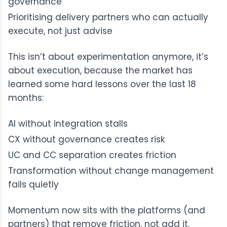
governance
Prioritising delivery partners who can actually
execute, not just advise
This isn’t about experimentation anymore, it’s
about execution, because the market has
learned some hard lessons over the last 18
months:
AI without integration stalls
CX without governance creates risk
UC and CC separation creates friction
Transformation without change management
fails quietly
Momentum now sits with the platforms (and
partners) that remove friction, not add it.