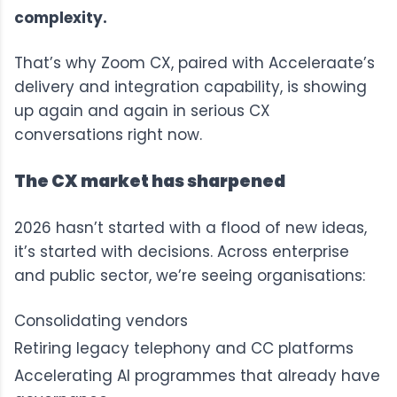
complexity.
That’s why Zoom CX, paired with Acceleraate’s
delivery and integration capability, is showing
up again and again in serious CX
conversations right now.
The CX market has sharpened
2026 hasn’t started with a flood of new ideas,
it’s started with decisions. Across enterprise
and public sector, we’re seeing organisations:
Consolidating vendors
Retiring legacy telephony and CC platforms
Accelerating AI programmes that already have