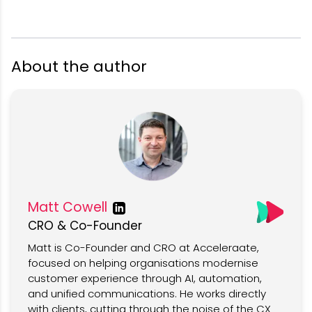
About the author
Matt Cowell
CRO & Co-Founder
Matt is Co-Founder and CRO at Acceleraate,
focused on helping organisations modernise
customer experience through AI, automation,
and unified communications. He works directly
with clients, cutting through the noise of the CX