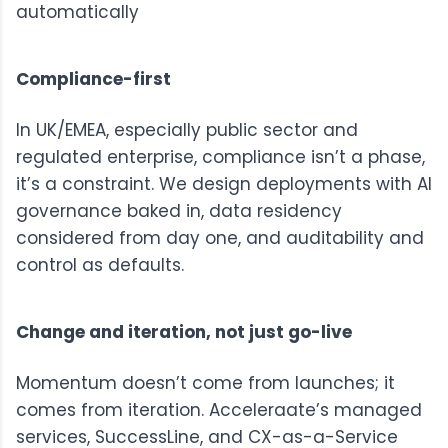
automatically
Compliance-first
In UK/EMEA, especially public sector and
regulated enterprise, compliance isn’t a phase,
it’s a constraint. We design deployments with AI
governance baked in, data residency
considered from day one, and auditability and
control as defaults.
Change and iteration, not just go-live
Momentum doesn’t come from launches; it
comes from iteration. Acceleraate’s managed
services,
SuccessLine
, and
CX-as-a-Service