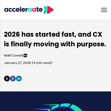
2026 has started fast, and CX
is finally moving with purpose.
Matt Cowell
January 27, 2026
(
4
min read)