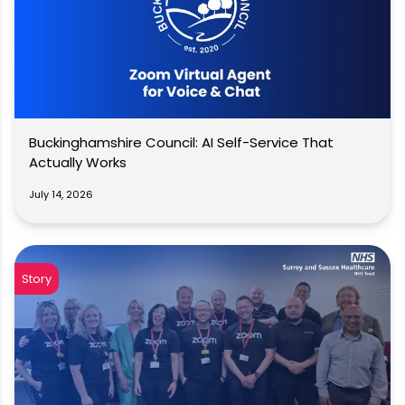
Buckinghamshire Council: AI Self-Service That
Actually Works
July 14, 2026
Story