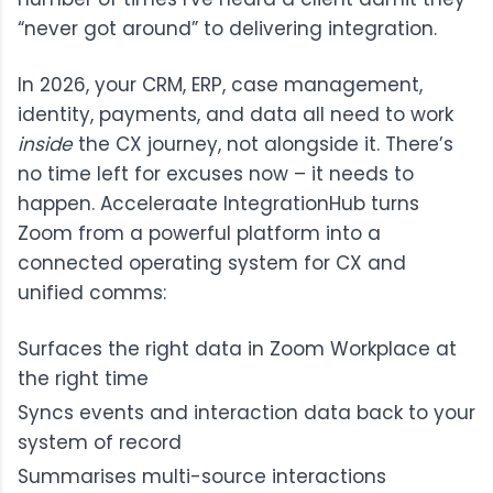
“never got around” to delivering integration.
In 2026, your CRM, ERP, case management,
identity, payments, and data all need to work
inside
the CX journey, not alongside it. There’s
no time left for excuses now – it needs to
happen.
Acceleraate IntegrationHub
turns
Zoom from a powerful platform into a
connected operating system for CX and
unified comms:
Surfaces the right data in Zoom Workplace at
the right time
Syncs events and interaction data back to your
system of record
Summarises multi-source interactions