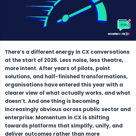
There’s a different energy in CX conversations
at the start of 2026. Less noise, less theatre,
more intent. After years of pilots, point
solutions, and half-finished transformations,
organisations have entered this year with a
clearer view of what actually works, and what
doesn’t. And one thing is becoming
increasingly obvious across public sector and
enterprise: Momentum in CX is shifting
towards platforms that simplify, unify, and
deliver outcomes rather than more