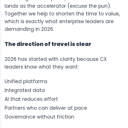
lands as the accelerator (excuse the pun).
Together we help to shorten the time to value,
which is exactly what enterprise leaders are
demanding in 2026.
The direction of travel is clear
2026 has started with clarity because CX
leaders know what they want:
Unified platforms
Integrated data
AI that reduces effort
Partners who can deliver at pace
Governance without friction