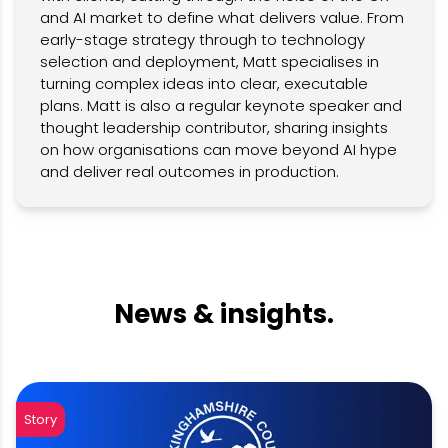
and AI market to define what delivers value. From
early-stage strategy through to technology
selection and deployment, Matt specialises in
turning complex ideas into clear, executable
plans. Matt is also a regular keynote speaker and
thought leadership contributor, sharing insights
on how organisations can move beyond AI hype
and deliver real outcomes in production.
News & insights.
Story