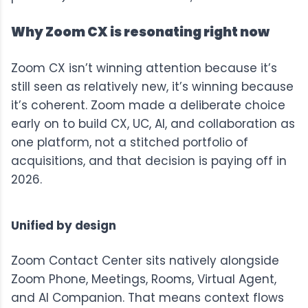
Why Zoom CX is resonating right now
Zoom CX
isn’t winning attention because it’s
still seen as relatively new, it’s winning because
it’s coherent. Zoom made a deliberate choice
early on to build CX, UC, AI, and collaboration as
one platform, not a stitched portfolio of
acquisitions, and that decision is paying off in
2026.
Unified by design
Zoom Contact Center
sits natively alongside
Zoom Phone
, Meetings, Rooms,
Virtual Agent
,
and AI Companion. That means context flows