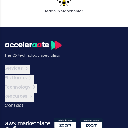
Made in Manchester
The CX technology specialists
Services
Platforms
Technology
Resources
Contact