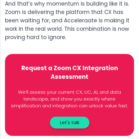
And t
hat’s why momentum is building like it is.
Zoom is delivering the platform that CX has
been waiting for, and Acceleraate is making it
work in the real world. This combination is now
proving hard to ignore.
Request a Zoom CX Integration
Assessment
We’ll assess your current CX, UC, AI, and data
landscape, and show you exactly where
simplification and integration can unlock value fast.
Let's talk