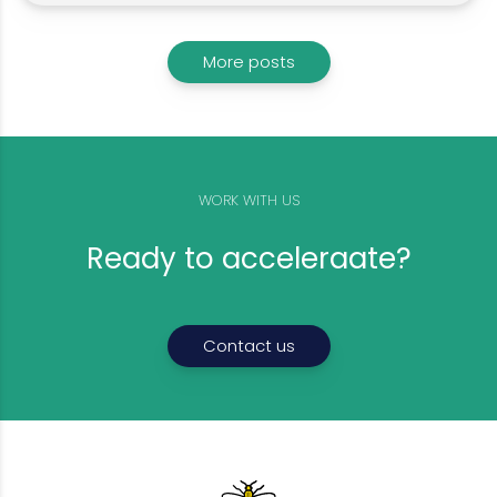
More posts
WORK WITH US
Ready to acceleraate?
Contact us