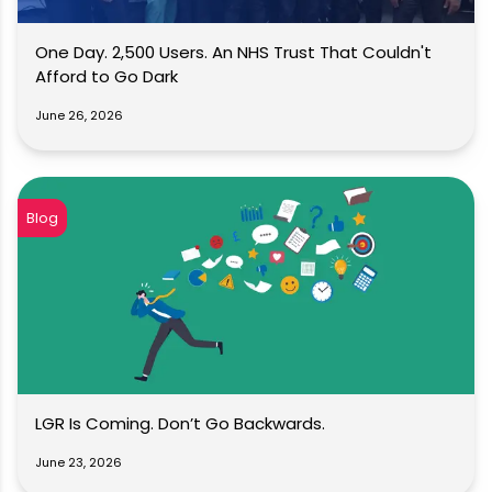
One Day. 2,500 Users. An NHS Trust That Couldn't
Afford to Go Dark
June 26, 2026
Blog
LGR Is Coming. Don’t Go Backwards.
June 23, 2026