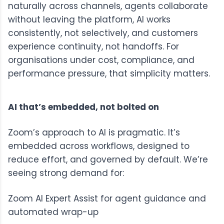
naturally across channels, agents collaborate
without leaving the platform, AI works
consistently, not selectively, and customers
experience continuity, not handoffs. For
organisations under cost, compliance, and
performance pressure, that simplicity matters.
AI that’s embedded, not bolted on
Zoom’s approach to AI is pragmatic. It’s
embedded across workflows, designed to
reduce effort, and governed by default. We’re
seeing strong demand for:
Zoom AI Expert Assist
for agent guidance and
automated wrap-up