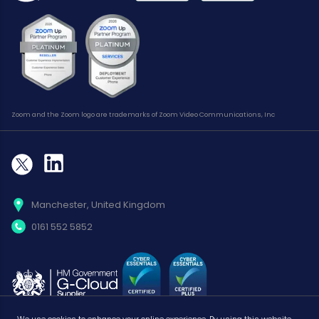
Zoom and the Zoom logo are trademarks of Zoom Video Communications, Inc
Manchester, United Kingdom
0161 552 5852