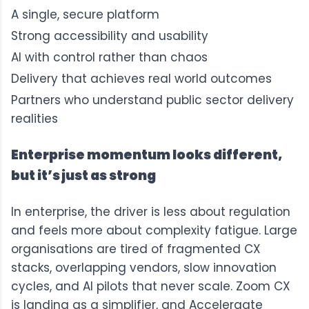
A single, secure platform
Strong accessibility and usability
AI with control rather than chaos
Delivery that achieves real world outcomes
Partners who understand public sector delivery
realities
Enterprise momentum looks different,
but it’s just as strong
In enterprise, the driver is less about regulation
and feels more about complexity fatigue. Large
organisations are tired of fragmented CX
stacks, overlapping vendors, slow innovation
cycles, and AI pilots that never scale. Zoom CX
is landing as a simplifier, and Acceleraate