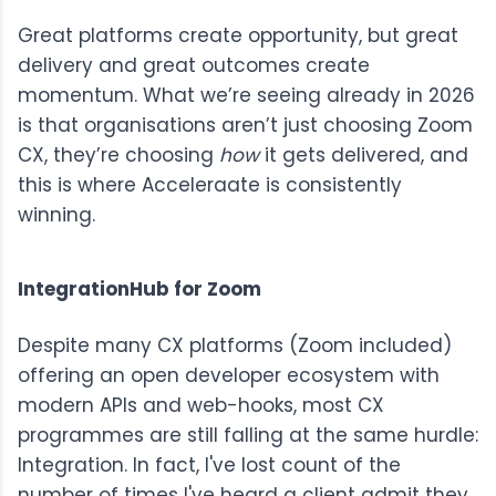
Great platforms create opportunity, but great
delivery and great outcomes create
momentum. What we’re seeing already in 2026
is that organisations aren’t just choosing Zoom
CX, they’re choosing
how
it gets delivered, and
this is where Acceleraate is consistently
winning.
IntegrationHub for Zoom
Despite many CX platforms (Zoom included)
offering an open developer ecosystem with
modern APIs and web-hooks, most CX
programmes are still falling at the same hurdle:
Integration. In fact, I've lost count of the
number of times I've heard a client admit they