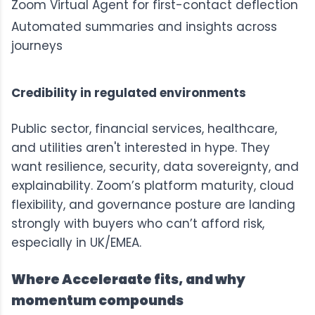
Zoom Virtual Agent for first-contact deflection
Automated summaries and insights across
journeys
Credibility in regulated environments
Public sector, financial services, healthcare,
and utilities aren't interested in hype. They
want resilience, security, data sovereignty, and
explainability. Zoom’s platform maturity, cloud
flexibility, and governance posture are landing
strongly with buyers who can’t afford risk,
especially in UK/EMEA.
Where Acceleraate fits, and why
momentum compounds