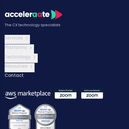
The CX technology specialists
Services
Platforms
Technology
Resources
Contact