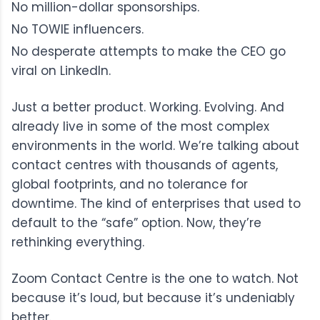
No million-dollar sponsorships.
No TOWIE influencers.
No desperate attempts to make the CEO go
viral on LinkedIn.
Just a better product. Working. Evolving. And
already live in some of the most complex
environments in the world. We’re talking about
contact centres with thousands of agents,
global footprints, and no tolerance for
downtime. The kind of enterprises that used to
default to the “safe” option. Now, they’re
rethinking everything.
Zoom Contact Centre
is the one to watch. Not
because it’s loud, but because it’s undeniably
better.