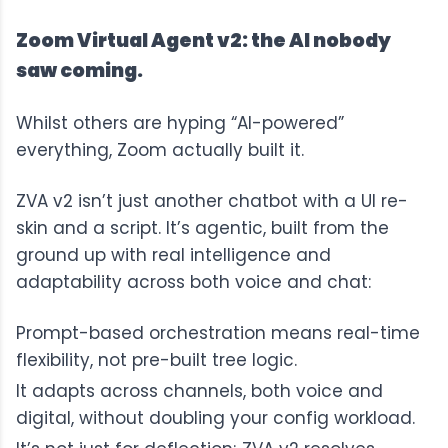
Zoom Virtual Agent v2: the AI nobody
saw coming.
Whilst others are hyping “AI-powered”
everything, Zoom actually built it.
ZVA v2
isn’t just another chatbot with a UI re-
skin and a script. It’s agentic, built from the
ground up with real intelligence and
adaptability across both voice and chat:
Prompt-based orchestration means real-time
flexibility, not pre-built tree logic.
It adapts across channels, both voice and
digital, without doubling your config workload.