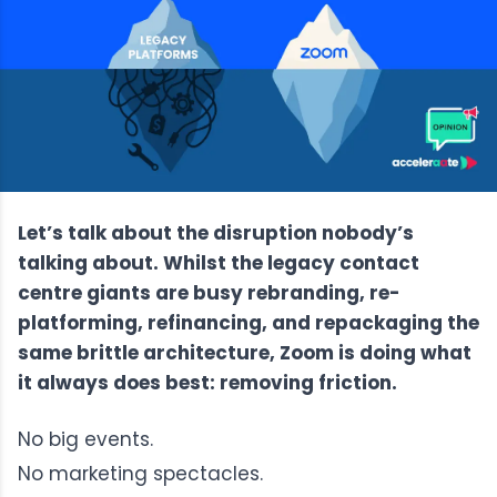
Let’s talk about the disruption nobody’s
talking about. Whilst the legacy contact
centre giants are busy rebranding, re-
platforming, refinancing, and repackaging the
same brittle architecture, Zoom is doing what
it always does best: removing friction.
No big events.
No marketing spectacles.