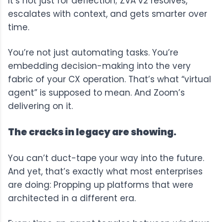
It’s not just for deflection; ZVA v2 resolves,
escalates with context, and gets smarter over
time.
You’re not just automating tasks. You’re
embedding decision-making into the very
fabric of your CX operation. That’s what “virtual
agent” is supposed to mean. And Zoom’s
delivering on it.
The cracks in legacy are showing.
You can’t duct-tape your way into the future.
And yet, that’s exactly what most enterprises
are doing: Propping up platforms that were
architected in a different era.