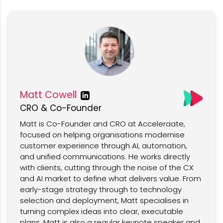
Matt Cowell
CRO & Co-Founder
Matt is Co-Founder and CRO at Acceleraate,
focused on helping organisations modernise
customer experience through AI, automation,
and unified communications. He works directly
with clients, cutting through the noise of the CX
and AI market to define what delivers value. From
early-stage strategy through to technology
selection and deployment, Matt specialises in
turning complex ideas into clear, executable
plans. Matt is also a regular keynote speaker and