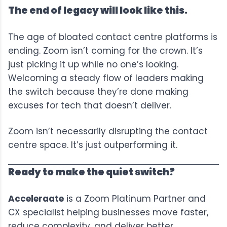
The end of legacy will look like this.
The age of bloated contact centre platforms is
ending. Zoom isn’t coming for the crown. It’s
just picking it up while no one’s looking.
Welcoming a steady flow of leaders making
the switch because they’re done making
excuses for tech that doesn’t deliver.
Zoom isn’t necessarily disrupting the contact
centre space. It’s just outperforming it.
Ready to make the quiet switch?
Acceleraate
is a Zoom Platinum Partner and
CX specialist helping businesses move faster,
reduce complexity, and deliver better