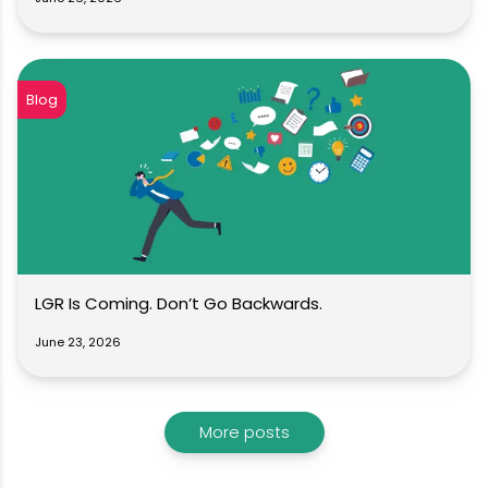
Blog
LGR Is Coming. Don’t Go Backwards.
June 23, 2026
More posts