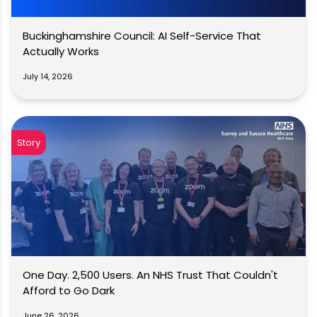
Buckinghamshire Council: AI Self-Service That
Actually Works
July 14, 2026
Story
One Day. 2,500 Users. An NHS Trust That Couldn't
Afford to Go Dark
June 26, 2026