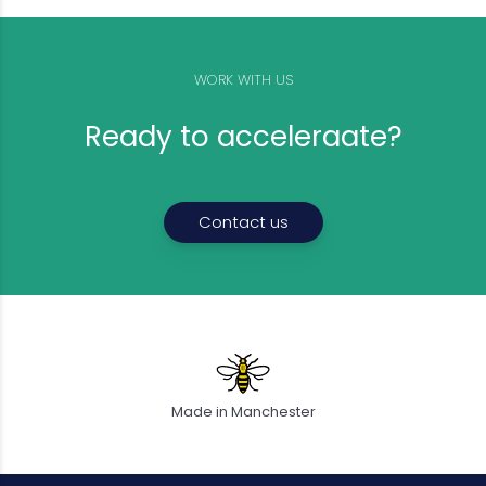
WORK WITH US
Ready to acceleraate?
Contact us
Made in Manchester