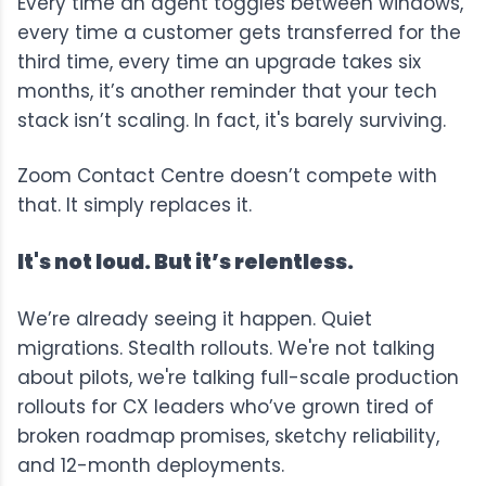
Every time an agent toggles between windows,
every time a customer gets transferred for the
third time, every time an upgrade takes six
months, it’s another reminder that your tech
stack isn’t scaling. In fact, it's barely surviving.
Zoom Contact Centre doesn’t compete with
that. It simply replaces it.
It's not loud. But it’s relentless.
We’re already seeing it happen. Quiet
migrations. Stealth rollouts. We're not talking
about pilots, we're talking full-scale production
rollouts for CX leaders who’ve grown tired of
broken roadmap promises, sketchy reliability,
and 12-month deployments.