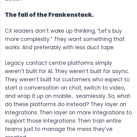
The fall of the Frankenstack.
CX leaders don’t wake up thinking, “Let’s buy
more complexity.” They want something that
works. And preferably with less duct tape.
Legacy contact centre platforms simply
weren’t built for AI. They weren’t built for async.
They weren’t built for customers who expect to
start a conversation on chat, switch to video,
and wrap it up on mobile… seamlessly. So, what
do these platforms do instead? They layer on
integrations. Then layer on more integrations to
support those integrations. Then train entire
teams just to manage the mess they’ve