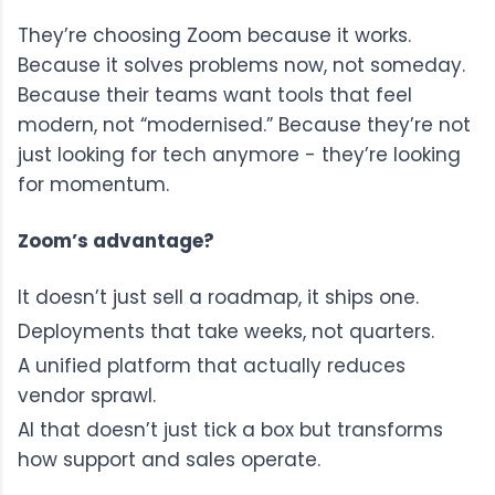
They’re choosing Zoom because it works.
Because it solves problems now, not someday.
Because their teams want tools that feel
modern, not “modernised.” Because they’re not
just looking for tech anymore - they’re looking
for momentum.
Zoom’s advantage?
It doesn’t just sell a roadmap, it ships one.
Deployments that take weeks, not quarters.
A unified platform that actually reduces
vendor sprawl.
AI that doesn’t just tick a box but transforms
how support and sales operate.