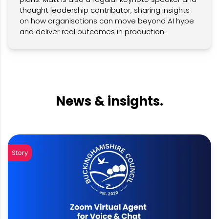
thought leadership contributor, sharing insights
on how organisations can move beyond AI hype
and deliver real outcomes in production.
News & insights.
Story