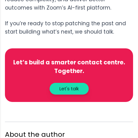
outcomes with Zoom’s AI-first platform.
If you’re ready to stop patching the past and
start building what’s next, we should talk.
Let’s build a smarter contact centre.
Together.
Let's talk
About the author