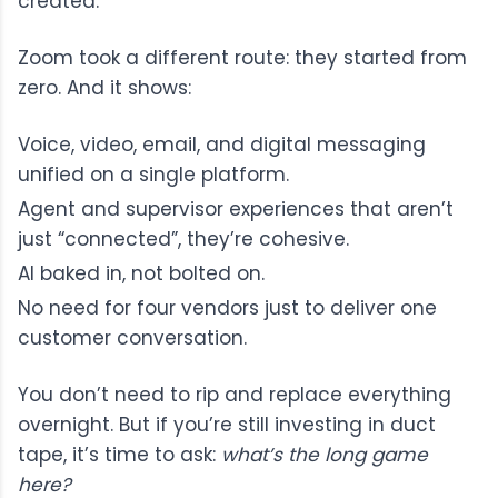
created.
Zoom took a different route: they started from
zero. And it shows:
Voice, video, email, and digital messaging
unified on a single platform.
Agent and supervisor experiences that aren’t
just “connected”, they’re cohesive.
AI baked in, not bolted on.
No need for four vendors just to deliver one
customer conversation.
You don’t need to rip and replace everything
overnight. But if you’re still investing in duct
tape, it’s time to ask:
what’s the long game
here?