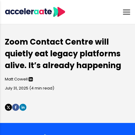
Zoom Contact Centre will
quietly eat legacy platforms
alive. It’s already happening
Matt Cowell
July 31, 2025
(
4
min read)