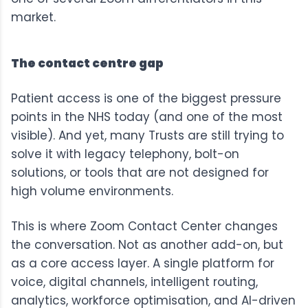
market.
The contact centre gap
Patient access is one of the biggest pressure
points in the NHS today (and one of the most
visible). And yet, many Trusts are still trying to
solve it with legacy telephony, bolt-on
solutions, or tools that are not designed for
high volume environments.
This is where
Zoom Contact Center
changes
the conversation. Not as another add-on, but
as a core access layer. A single platform for
voice, digital channels, intelligent routing,
analytics, workforce optimisation, and AI-driven