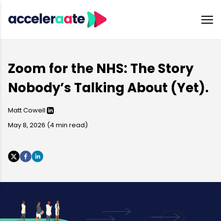
Zoom for the NHS: The Story
Nobody’s Talking About (Yet).
Matt Cowell
May 8, 2026
(
4
min read)