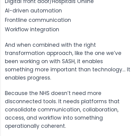
Digital front door/Hospitals Online
AI-driven automation
Frontline communication
Workflow integration
And when combined with the right
transformation approach, like the one we’ve
been working on with SASH, it enables
something more important than technology… It
enables progress.
Because the NHS doesn’t need more
disconnected tools. It needs platforms that
consolidate communication, collaboration,
access, and workflow into something
operationally coherent.