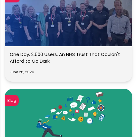
One Day. 2,500 Users. An NHS Trust That Couldn't
Afford to Go Dark
June 26, 2026
Blog