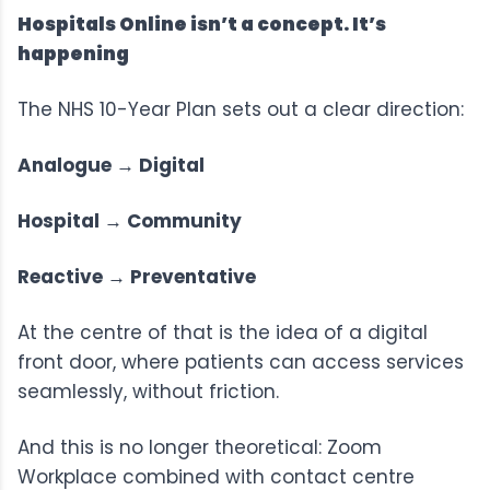
Hospitals Online isn’t a concept. It’s
happening
The
NHS 10-Year Plan
sets out a clear direction:
Analogue → Digital
Hospital → Community
Reactive → Preventative
At the centre of that is the idea of a digital
front door, where patients can access services
seamlessly, without friction.
And this is no longer theoretical:
Zoom
Workplace
combined with contact centre