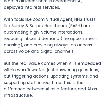
What’s different here is operational AI,
deployed into real services.
With tools like
Zoom Virtual Agent
, NHS Trusts
like
Surrey & Sussex Healthcare
(SASH) are
automating high-volume interactions,
reducing inbound demand (like appointment
chasing), and providing always-on access
across voice and digital channels.
But the real value comes when AI is embedded
within workflows. Not just answering questions,
but triggering actions, updating systems, and
supporting staff in real time. This is the
difference between AI as a feature, and AI as
infrastructure.