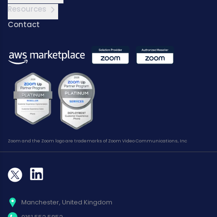
Resources
Contact
Zoom and the Zoom logo are trademarks of Zoom Video Communications, Inc
Manchester, United Kingdom