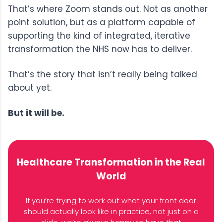
That’s where Zoom stands out. Not as another
point solution, but as a platform capable of
supporting the kind of integrated, iterative
transformation the NHS now has to deliver.
That’s the story that isn’t really being talked
about yet.
But it will be.
Healthcare Transformation in the Real
World
If you’re trying to work out what your front door
should actually look like in practice, not just on a