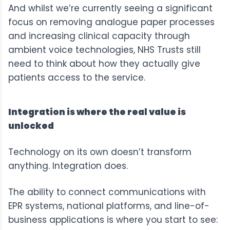
And whilst we’re currently seeing a significant
focus on removing analogue paper processes
and increasing clinical capacity through
ambient voice technologies, NHS Trusts still
need to think about how they actually give
patients access to the service.
Integration is where the real value is
unlocked
Technology on its own doesn’t transform
anything. Integration does.
The ability to connect communications with
EPR systems, national platforms, and line-of-
business applications is where you start to see: