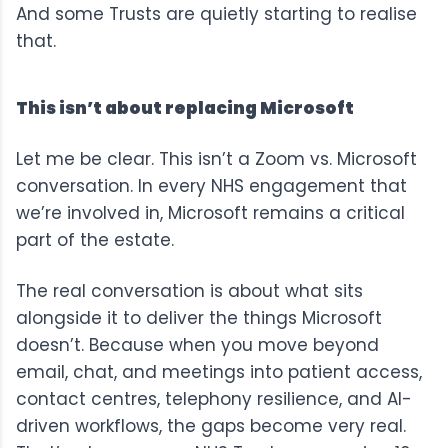
And some Trusts are quietly starting to realise
that.
This isn’t about replacing Microsoft
Let me be clear. This isn’t a Zoom vs. Microsoft
conversation. In every NHS engagement that
we’re involved in, Microsoft remains a critical
part of the estate.
The real conversation is about what sits
alongside it to deliver the things Microsoft
doesn’t. Because when you move beyond
email, chat, and meetings into patient access,
contact centres, telephony resilience, and AI-
driven workflows, the gaps become very real.