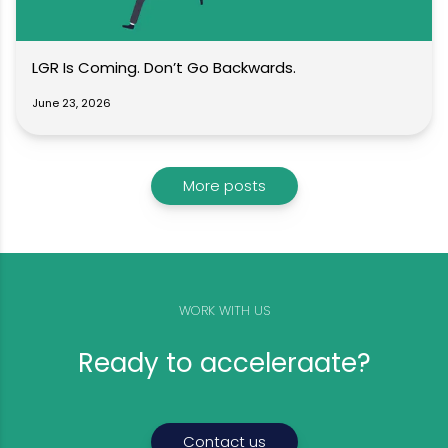
LGR Is Coming. Don’t Go Backwards.
June 23, 2026
More posts
WORK WITH US
Ready to acceleraate?
Contact us