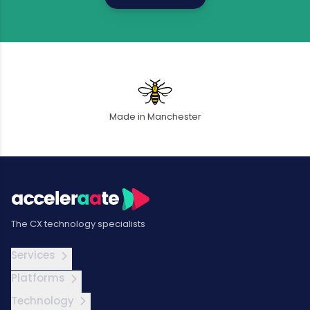
Made in Manchester
The CX technology specialists
Services
Platforms
Technology