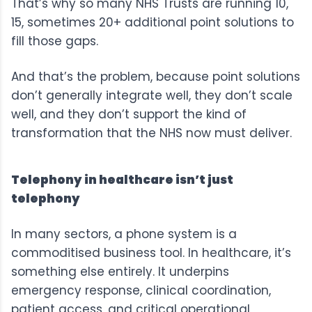
That’s why so many NHS Trusts are running 10,
15, sometimes 20+ additional point solutions to
fill those gaps.
And that’s the problem, because point solutions
don’t generally integrate well, they don’t scale
well, and they don’t support the kind of
transformation that the NHS now
must deliver
.
Telephony in healthcare isn’t just
telephony
In many sectors, a phone system is a
commoditised business tool. In healthcare, it’s
something else entirely. It underpins
emergency response, clinical coordination,
patient access, and critical operational