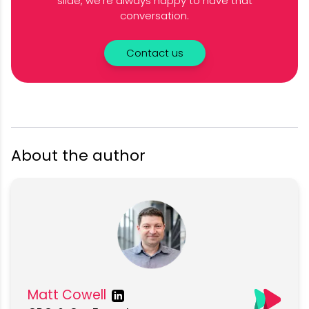
slide, we’re always happy to have that
conversation.
Contact us
About the author
Matt Cowell