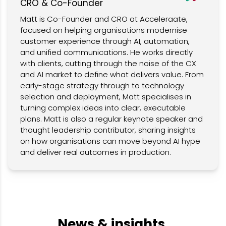
CRO & Co-Founder
Matt is Co-Founder and CRO at Acceleraate,
focused on helping organisations modernise
customer experience through AI, automation,
and unified communications. He works directly
with clients, cutting through the noise of the CX
and AI market to define what delivers value. From
early-stage strategy through to technology
selection and deployment, Matt specialises in
turning complex ideas into clear, executable
plans. Matt is also a regular keynote speaker and
thought leadership contributor, sharing insights
on how organisations can move beyond AI hype
and deliver real outcomes in production.
News & insights.