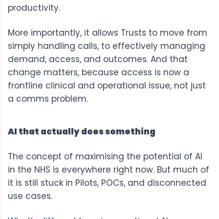
productivity.
More importantly, it allows Trusts to move from
simply handling calls, to effectively managing
demand, access, and outcomes. And that
change matters, because access is now a
frontline clinical and operational issue, not just
a comms problem.
AI that actually does something
The concept of maximising the potential of AI
in the NHS is everywhere right now. But much of
it is still stuck in Pilots, POCs, and disconnected
use cases.