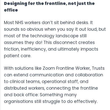
Designing for the frontline, not just the
office
Most NHS workers don’t sit behind desks. It
sounds so obvious when you say it out loud, but
most of the technology landscape still
assumes they do! This disconnect creates
friction, inefficiency, and ultimately impacts
patient care.
With solutions like
Zoom Frontline Worker
, Trusts
can extend communication and collaboration
to clinical teams, operational staff, and
distributed workers, connecting the frontline
and back office: Something many
organisations still struggle to do effectively.