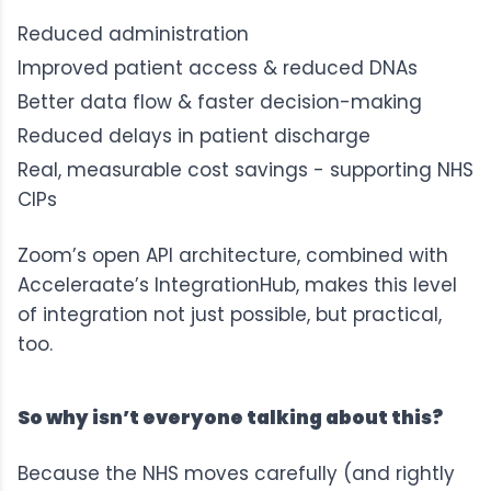
Reduced administration
Improved patient access & reduced DNAs
Better data flow & faster decision-making
Reduced delays in patient discharge
Real, measurable cost savings - supporting NHS
CIPs
Zoom’s open API architecture, combined with
Acceleraate’s IntegrationHub
, makes this level
of integration not just possible, but practical,
too.
So why isn’t everyone talking about this?
Because the NHS moves carefully (and rightly