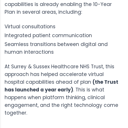
capabilities is already enabling the 10-Year
Plan in several areas, including:
Virtual consultations
Integrated patient communication
Seamless transitions between digital and
human interactions
At Surrey & Sussex Healthcare NHS Trust, this
approach has helped
accelerate virtual
hospital capabilities ahead of plan
(the Trust
has launched a year early)
. This is what
happens when platform thinking, clinical
engagement, and the right technology come
together.