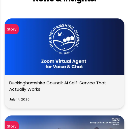
Story
Buckinghamshire Council: AI Self-Service That
Actually Works
July 14, 2026
Story