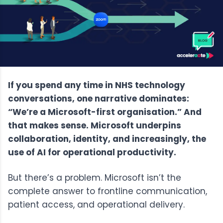
If you spend any time in NHS technology
conversations, one narrative dominates:
“We’re a Microsoft-first organisation.” And
that makes sense. Microsoft underpins
collaboration, identity, and increasingly, the
use of AI for operational productivity.
But there’s a problem. Microsoft isn’t the
complete answer to frontline communication,
patient access, and operational delivery.