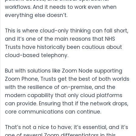
workflows. And it needs to work even when
everything else doesn’t.
This is where cloud-only thinking can fall short,
and it’s one of the main reasons that NHS
Trusts have historically been cautious about
cloud-based telephony.
But with solutions like
Zoom Node
supporting
Zoom Phone
, Trusts get the best of both worlds
with the resilience of on-premise, and the
modern capability that only cloud platforms
can provide. Ensuring that if the network drops,
core communications can continue.
That’s not a nice to have; it’s essential, and it’s
one of several
Zoom
differentiators in this