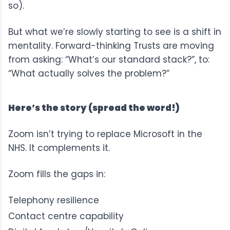
so).
But what we’re slowly starting to see is a shift in
mentality. Forward-thinking Trusts are moving
from asking: “What’s our standard stack?”, to:
“What actually solves the problem?”
Here’s the story (spread the word!)
Zoom isn’t trying to replace Microsoft in the
NHS. It complements it.
Zoom fills the gaps in:
Telephony resilience
Contact centre capability