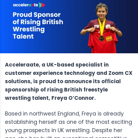
Acceleraate, a UK-based specialist in
customer experience technology and Zoom CX
solutions, is proud to announce its official
sponsorship of rising British freestyle
wrestling talent, Freya O’Connor.
Based in northwest England, Freya is already
establishing herself as one of the most exciting
young prospects in UK wrestling. Despite her