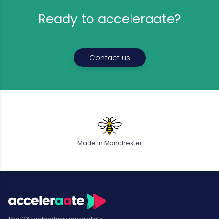
Ready to acceleraate?
Contact us
Made in Manchester
The CX technology specialists