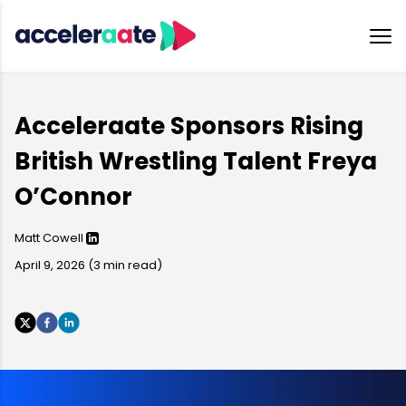
Acceleraate Sponsors Rising
British Wrestling Talent Freya
O’Connor
Matt Cowell
April 9, 2026
(
3
min read)