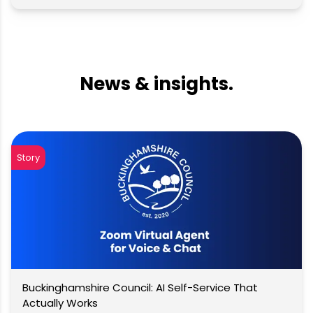
News & insights.
Story
Buckinghamshire Council: AI Self-Service That
Actually Works