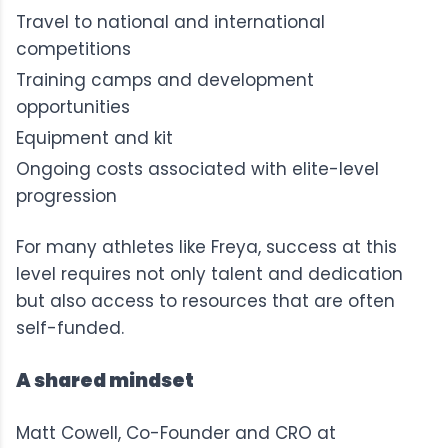
Travel to national and international
competitions
Training camps and development
opportunities
Equipment and kit
Ongoing costs associated with elite-level
progression
For many athletes like Freya, success at this
level requires not only talent and dedication
but also access to resources that are often
self-funded.
A shared mindset
Matt Cowell, Co-Founder and CRO at