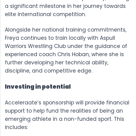
a significant milestone in her journey towards
elite international competition.
Alongside her national training commitments,
Freya continues to train locally with Aspull
Warriors Wrestling Club under the guidance of
experienced coach Chris Hoban, where she is
further developing her technical ability,
discipline, and competitive edge.
Investing in potential
Acceleraate’s sponsorship will provide financial
support to help fund the realities of being an
emerging athlete in a non-funded sport. This
includes: