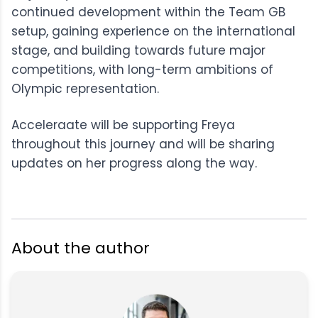
continued development within the Team GB
setup, gaining experience on the international
stage, and building towards future major
competitions, with long-term ambitions of
Olympic representation.
Acceleraate will be supporting Freya
throughout this journey and will be sharing
updates on her progress along the way.
About the author