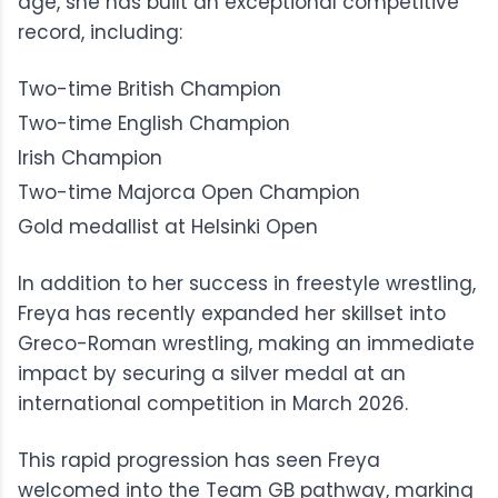
age, she has built an exceptional competitive
record, including:
Two-time British Champion
Two-time English Champion
Irish Champion
Two-time Majorca Open Champion
Gold medallist at Helsinki Open
In addition to her success in
freestyle wrestling
,
Freya has recently expanded her skillset into
Greco-Roman wrestling
, making an immediate
impact by securing a silver medal at an
international competition in March 2026.
This rapid progression has seen Freya
welcomed into the
Team GB
pathway, marking