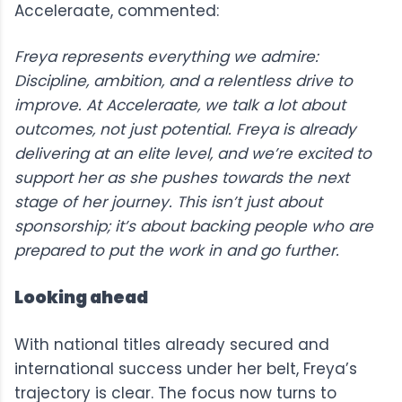
Acceleraate, commented:
Freya represents everything we admire:
Discipline, ambition, and a relentless drive to
improve. At Acceleraate, we talk a lot about
outcomes, not just potential. Freya is already
delivering at an elite level, and we’re excited to
support her as she pushes towards the next
stage of her journey. This isn’t just about
sponsorship; it’s about backing people who are
prepared to put the work in and go further.
Looking ahead
With national titles already secured and
international success under her belt, Freya’s
trajectory is clear. The focus now turns to