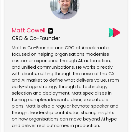
Matt Cowell
CRO & Co-Founder
Matt is Co-Founder and CRO at Acceleraate,
focused on helping organisations modernise
customer experience through AI, automation,
and unified communications. He works directly
with clients, cutting through the noise of the CX
and AI market to define what delivers value. From
early-stage strategy through to technology
selection and deployment, Matt specialises in
turning complex ideas into clear, executable
plans. Matt is also a regular keynote speaker and
thought leadership contributor, sharing insights
on how organisations can move beyond AI hype
and deliver real outcomes in production.