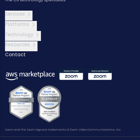
Services
Platforms
Technology
Resources
Contact
Zoom and the Zoom logo are trademarks of Zoom Video Communications, Inc