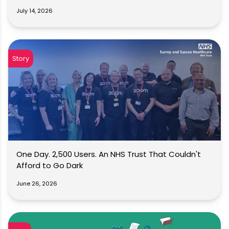
July 14, 2026
Story
One Day. 2,500 Users. An NHS Trust That Couldn't
Afford to Go Dark
June 26, 2026