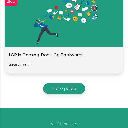
Blog
LGR Is Coming. Don’t Go Backwards.
June 23, 2026
More posts
WORK WITH US