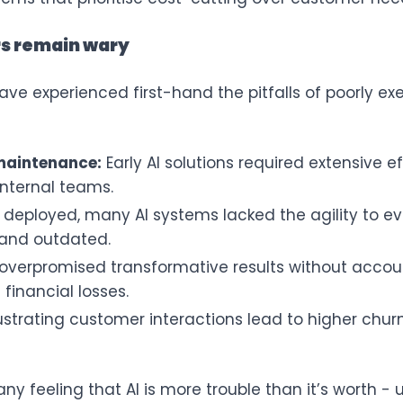
rs remain wary
ve experienced first-hand the pitfalls of poorly e
 maintenance:
Early AI solutions required extensive eff
nternal teams.
deployed, many AI systems lacked the agility to e
 and outdated.
verpromised transformative results without accounti
financial losses.
ustrating customer interactions lead to higher ch
y feeling that AI is more trouble than it’s worth - u