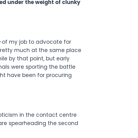
d under the weight of clunky
nd-of my job to advocate for
e pretty much at the same place
le by that point, but early
nals were sporting the battle
ght have been for procuring
epticism in the contact centre
 are spearheading the second