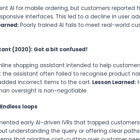
 AI for mobile ordering, but customers reported fr
sponsive interfaces. This led to a decline in user
earned:
Poorly trained AI fails to meet real-world c
ant (2020): Got a bit confused!
nline shopping assistant intended to help custome
at the assistant often failed to recognise product 
added incorrect items to the cart.
Lesson Learned:
H
uman oversight is non-negotiable.
 Endless loops
nted early AI-driven IVRs that trapped customers i
hout understanding the query or offering clear pat
s that prioritise cost-cutting over customer needs