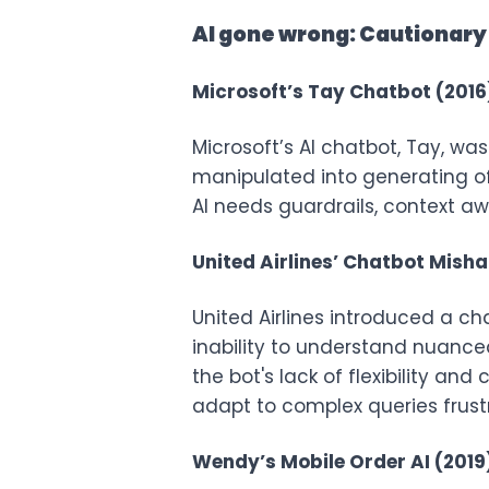
AI gone wrong: Cautionary 
Microsoft’s Tay Chatbot (2016
Microsoft’s AI chatbot, Tay, was
manipulated into generating of
AI needs guardrails, context a
United Airlines’ Chatbot Mish
United Airlines introduced a ch
inability to understand nuance
the bot's lack of flexibility an
adapt to complex queries frust
Wendy’s Mobile Order AI (2019)