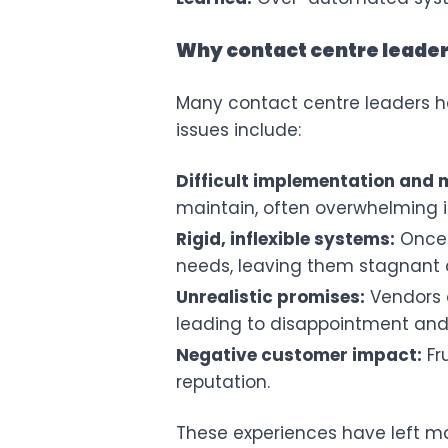
Why contact centre leade
Many contact centre leaders ha
issues include:
Difficult implementation and
maintain, often overwhelming i
Rigid, inflexible systems:
Once 
needs, leaving them stagnant
Unrealistic promises:
Vendors o
leading to disappointment and 
Negative customer impact:
Fr
reputation.
These experiences have left man