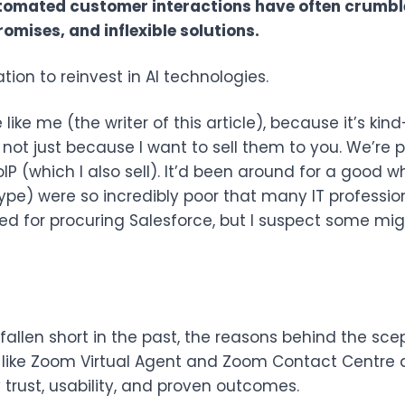
tomated customer interactions have often crumble
omises, and inflexible solutions.
ion to reinvest in AI technologies.
 like me (the writer of this article), because it’s ki
s not just because I want to sell them to you. We’r
P (which I also sell). It’d been around for a good whi
Skype) were so incredibly poor that many IT professio
red for procuring Salesforce, but I suspect some mi
 fallen short in the past, the reasons behind the sc
 like Zoom Virtual Agent and Zoom Contact Centre
trust, usability, and proven outcomes.