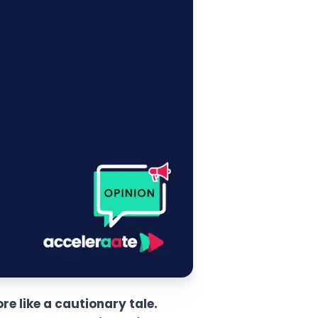
e like a cautionary tale.