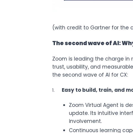
(with credit to Gartner for the 
The second wave of AI: Wh
Zoom is leading the charge in re
trust, usability, and measurab
the second wave of AI for CX:
Easy to build, train, and 
Zoom Virtual Agent is des
update. Its intuitive inte
involvement.
Continuous learning capab