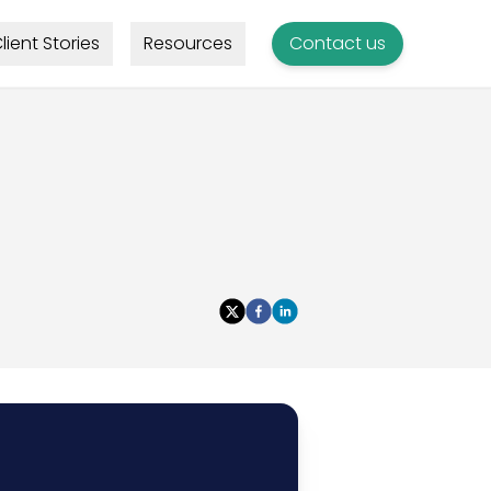
lient Stories
Resources
Contact us