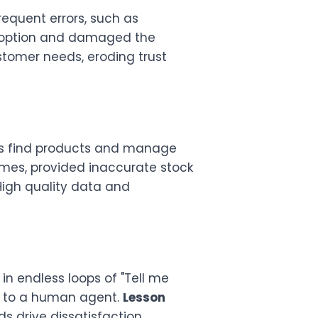
equent errors, such as
 adoption and damaged the
ustomer needs, eroding trust
rs find products and manage
names, provided inaccurate stock
igh quality data and
n endless loops of "Tell me
hs to a human agent.
Lesson
 drive dissatisfaction.