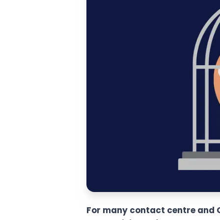
For many contact centre and CX