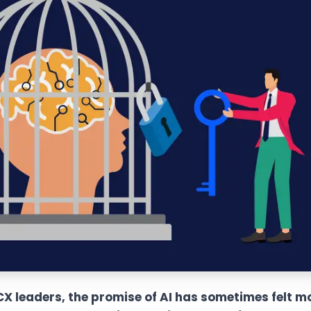
 leaders, the promise of AI has sometimes felt mor