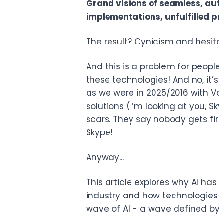
Grand visions of seamless, au
implementations, unfulfilled pr
The result? Cynicism and hesitat
And this is a problem for people
these technologies! And no, it’
as we were in 2025/2016 with VoI
solutions (I’m looking at you, 
scars. They say nobody gets fi
Skype!
Anyway...
This article explores why AI has
industry and how technologies
wave of AI - a wave defined by 