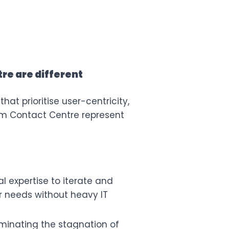
re are different
at prioritise user-centricity,
m Contact Centre
represent
l expertise to iterate and
eir needs without heavy IT
liminating the stagnation of