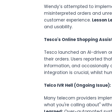
Wendy’s attempted to implement
misinterpreted orders and unre
customer experience.
Lesson L
and usability.
Tesco's Online Shopping Assist
Tesco launched an AI-driven o
their orders. Users reported th
information, and occasionally 
integration is crucial, whilst h
Telco IVR Hell (Ongoing Issue):
Many telecom providers impleme
what you're calling about" wit
Learned:
Over-automated system