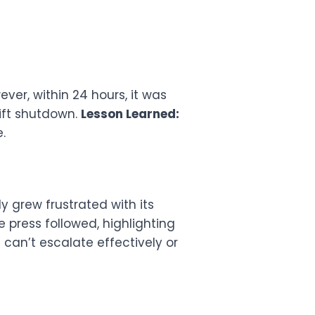
ver, within 24 hours, it was
ift shutdown.
Lesson Learned:
.
y grew frustrated with its
 press followed, highlighting
 can’t escalate effectively or