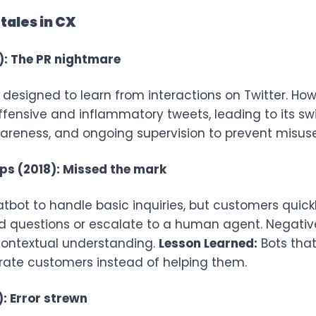
tales in CX
): The PR nightmare
 designed to learn from interactions on Twitter. Howe
fensive and inflammatory tweets, leading to its sw
wareness, and ongoing supervision to prevent misuse
aps (2018): Missed the mark
atbot to handle basic inquiries, but customers quickl
d questions or escalate to a human agent. Negative
d contextual understanding.
Lesson Learned:
Bots that
rate customers instead of helping them.
: Error strewn