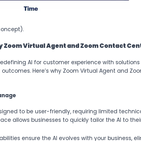
concept).
y Zoom Virtual Agent and Zoom Contact Cent
defining AI for customer experience with solutions th
le outcomes. Here’s why
Zoom Virtual Agent
and
Zoo
manage
igned to be user-friendly, requiring limited technica
rface allows businesses to quickly tailor the AI to th
ilities ensure the AI evolves with your business, e