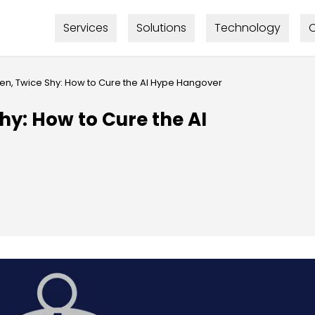
Services
Solutions
Technology
C
ten, Twice Shy: How to Cure the AI Hype Hangover
hy: How to Cure the AI