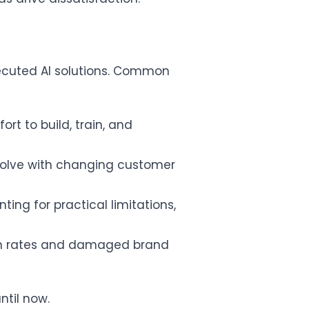
xecuted AI solutions. Common
ort to build, train, and
volve with changing customer
ng for practical limitations,
urn rates and damaged brand
ntil now.