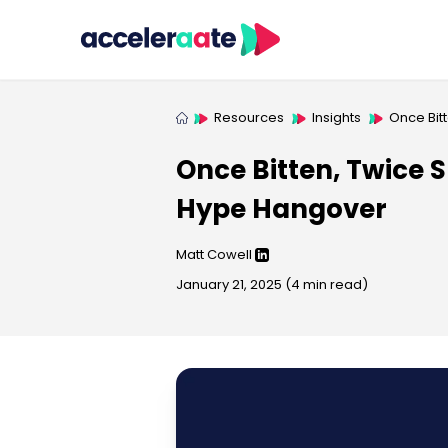
Resources
Insights
Once Bit
Once Bitten, Twice S
Hype Hangover
Matt Cowell
January 21, 2025
(
4
min read)