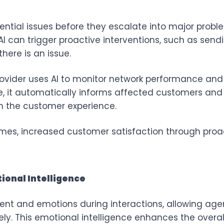
ential issues before they escalate into major prob
I can trigger proactive interventions, such as sendi
here is an issue.
rovider uses AI to monitor network performance and d
ge, it automatically informs affected customers an
n the customer experience.
es, increased customer satisfaction through pro
ional Intelligence
nt and emotions during interactions, allowing age
ly. This emotional intelligence enhances the overa