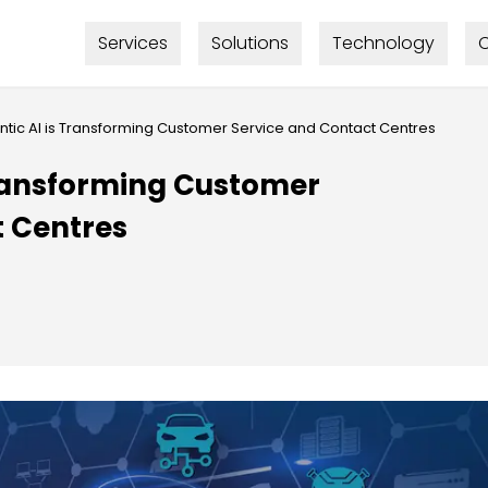
Services
Solutions
Technology
C
tic AI is Transforming Customer Service and Contact Centres
Transforming Customer
t Centres