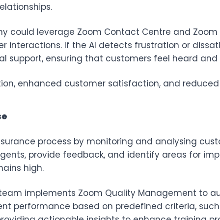
elationships.
y could leverage
Zoom Contact Centre
and
Zoom 
nteractions. If the AI detects frustration or dissatis
al support, ensuring that customers feel heard and
ution, enhanced customer satisfaction, and reduced 
ce
ssurance process by monitoring and analysing custo
ents, provide feedback, and identify areas for imp
mains high.
team implements Zoom Quality Management to aut
gent performance based on predefined criteria, suc
roviding actionable insights to enhance training pr