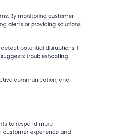
lems. By monitoring customer
ng alerts or providing solutions
etect potential disruptions. If
d suggests troubleshooting
active communication, and
nts to respond more
ll customer experience and