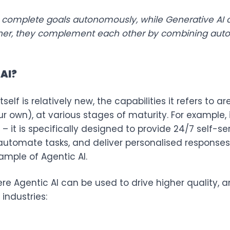
 to complete goals autonomously, while Generative AI 
ther, they complement each other by combining auto
 AI?
tself is relatively new, the capabilities it refers to 
 own), at various stages of maturity. For example, 
– it is specifically designed to provide 24/7 self-s
 automate tasks, and deliver personalised respons
ample of Agentic AI.
e Agentic AI can be used to drive higher quality, 
industries: