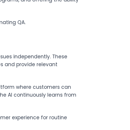
mating QA.
ssues independently. These
s and provide relevant
latform where customers can
e AI continuously learns from
mer experience for routine