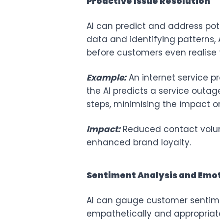
Proactive Issue Resolution
AI can predict and address pot
data and identifying patterns, A
before customers even realise t
Example:
An internet service p
the AI predicts a service outa
steps, minimising the impact o
Impact:
Reduced contact volum
enhanced brand loyalty.
Sentiment Analysis and Emot
AI can gauge customer sentime
empathetically and appropriate