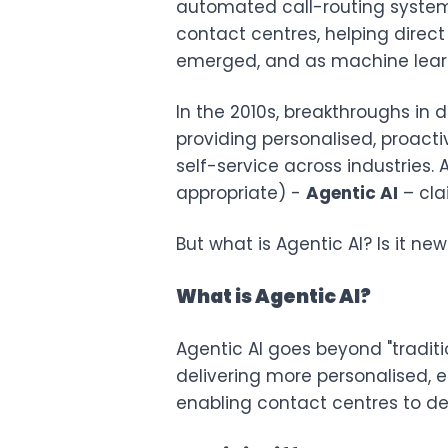
automated call-routing system
contact centres, helping direct
emerged, and as machine learn
In the 2010s, breakthroughs in 
providing personalised, proacti
self-service across industries
appropriate) -
Agentic AI
– cla
But what is Agentic AI? Is it n
What is Agentic AI?
Agentic AI goes beyond "tradi
delivering more personalised, e
enabling contact centres to del