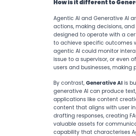
How is it different to Gener
Agentic AI and Generative AI ar
actions, making decisions, and
designed to operate with a cer
to achieve specific outcomes w
agentic AI could monitor inter
issue to a supervisor, or even o
users and businesses, making p
By contrast,
Generative AI
is b
generative AI can produce text,
applications like content crea
content that aligns with user i
drafting responses, creating FA
valuable assets for communic
capability that characterises Ag