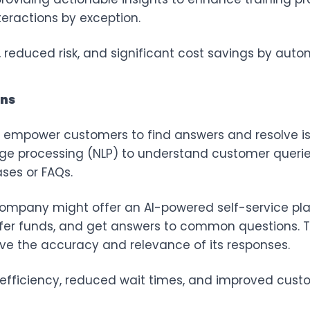
ractions by exception.
reduced risk, and significant cost savings by auto
ons
s empower customers to find answers and resolve i
age processing (NLP) to understand customer querie
ses or FAQs.
 company might offer an AI-powered self-service p
fer funds, and get answers to common questions. Th
ve the accuracy and relevance of its responses.
efficiency, reduced wait times, and improved custo