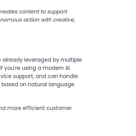
creates content to support
nomous action with creative,
are already leveraged by multiple
if you’re using a modern AI
ervice support, and can handle
es based on natural language
and more efficient customer