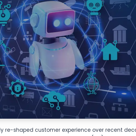
dily re-shaped customer experience over recent decad