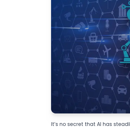
It’s no secret that AI has stea