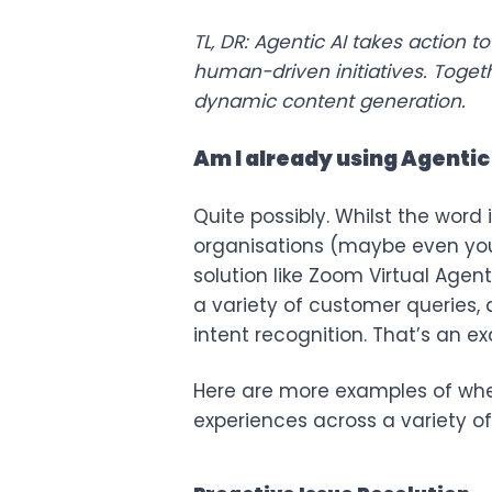
TL, DR: Agentic AI takes action
human-driven initiatives. Toge
dynamic content generation.
Am I already using Agentic
Quite possibly. Whilst the word i
organisations (maybe even your
solution like
Zoom Virtual Agent
a variety of customer queries,
intent recognition. That’s an ex
Here are more examples of wher
experiences across a variety of 