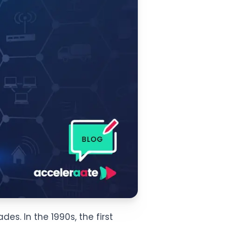
es. In the 1990s, the first