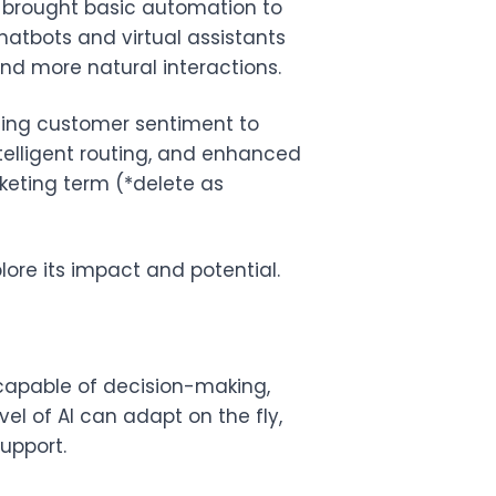
 brought basic automation to
hatbots and virtual assistants
d more natural interactions.
ysing customer sentiment to
ntelligent routing, and enhanced
rketing term (*delete as
lore its impact and potential.
capable of decision-making,
el of AI can adapt on the fly,
upport.