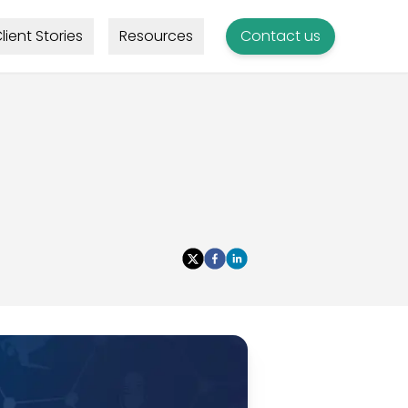
lient Stories
Resources
Contact us