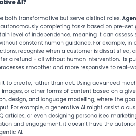
ative AI?
e both transformative but serve distinct roles.
Agent
 autonomously completing tasks based on pre-set go
tain level of independence, meaning it can assess 
ithout constant human guidance. For example, in a
actions, recognise when a customer is dissatisfied,
ffer a refund - all without human intervention. Its pu
rocesses smoother and more responsive to real-wor
uilt to create, rather than act. Using advanced mac
 images, or other forms of content based on a given
tion, design, and language modelling, where the goa
nput. For example, a generative AI might assist a c
Q articles, or even designing personalised marketing
ation and engagement, it doesn’t have the autono
entic AI.