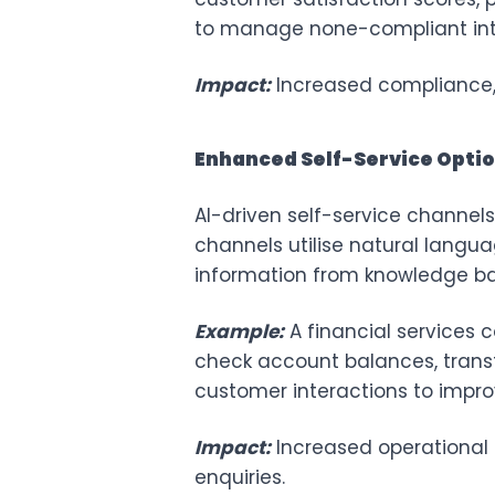
to manage none-compliant inte
Impact:
Increased compliance, 
Enhanced Self-Service Opti
AI-driven self-service channel
channels utilise natural langu
information from knowledge ba
Example:
A financial services
check account balances, trans
customer interactions to impro
Impact:
Increased operational 
enquiries.