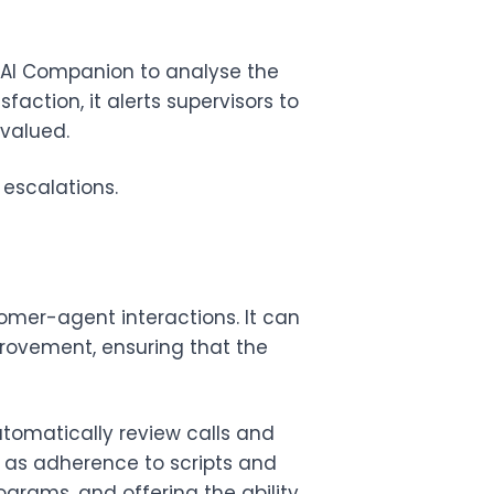
AI Companion
to analyse the
faction, it alerts supervisors to
 valued.
escalations.
mer-agent interactions. It can
rovement, ensuring that the
omatically review calls and
h as adherence to scripts and
ograms, and offering the ability