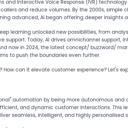
s and Interactive Voice Response (IVR) technology
 callers and reduce volumes. By the 2000s, simple c
ing advanced, AI began offering deeper insights an
deep learning unlocked new possibilities, from anal
ve support. Today, AI drives omnichannel support, i
. And now in 2024, the latest concept/ buzzword/ ma
ims to push the boundaries even further.
ew? How can it elevate customer experience? Let's exp
tional" automation by being more autonomous and 
fficient, and dynamic customer interactions. This lev
iver seamless, intelligent, and highly personalised s