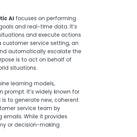
ic AI
focuses on performing
als and real-time data. It’s
situations and execute actions
 customer service setting, an
 and automatically escalate the
rpose is to act on behalf of
ld situations.
hine learning models,
 prompt. It’s widely known for
l is to generate new, coherent
ustomer service team by
 emails. While it provides
my or decision-making