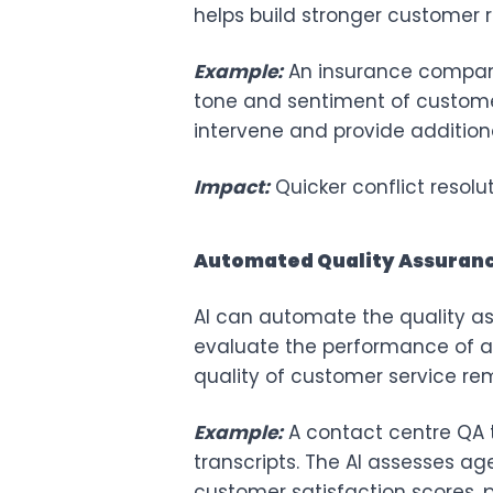
helps build stronger customer r
Example:
An insurance compan
tone and sentiment of customer i
intervene and provide addition
Impact:
Quicker conflict resol
Automated Quality Assuran
AI can automate the quality a
evaluate the performance of ag
quality of customer service re
Example:
A contact centre QA 
transcripts. The AI assesses a
customer satisfaction scores, p