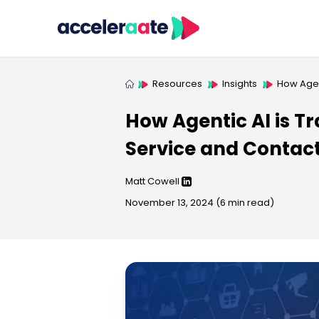
Resources
Insights
How Agen
How Agentic AI is 
Service and Contac
Matt Cowell
November 13, 2024
(
6
min read)