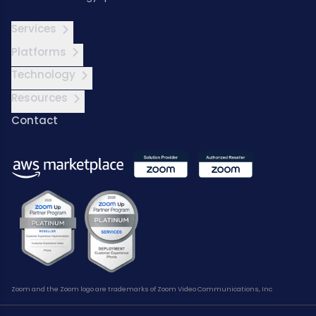
Services
Platforms
Technology
Resources
Contact
Zoom and the Zoom logo are trademarks of Zoom Video Communications, Inc