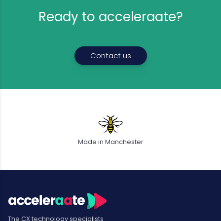
Ready to acceleraate?
Contact us
Made in Manchester
The CX technology specialists