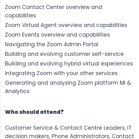
Zoom Contact Center overview and
capabilities
Zoom Virtual Agent overview and capabilities
Zoom Events overview and capabilities
Navigating the Zoom Admin Portal
Building and evolving customer self-service
Building and evolving hybrid virtual experiences
Integrating Zoom with your other services
Generating and analysing Zoom platform MI &
Analytics
Who should attend?
Customer Service & Contact Centre Leaders, IT
decision makers, Phone Administrators, Contact