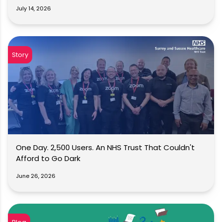
July 14, 2026
Story
One Day. 2,500 Users. An NHS Trust That Couldn't
Afford to Go Dark
June 26, 2026