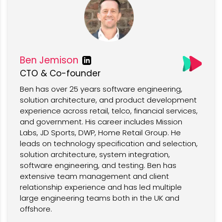
Ben Jemison
CTO & Co-founder
Ben has over 25 years software engineering,
solution architecture, and product development
experience across retail, telco, financial services,
and government. His career includes Mission
Labs, JD Sports, DWP, Home Retail Group. He
leads on technology specification and selection,
solution architecture, system integration,
software engineering, and testing. Ben has
extensive team management and client
relationship experience and has led multiple
large engineering teams both in the UK and
offshore.