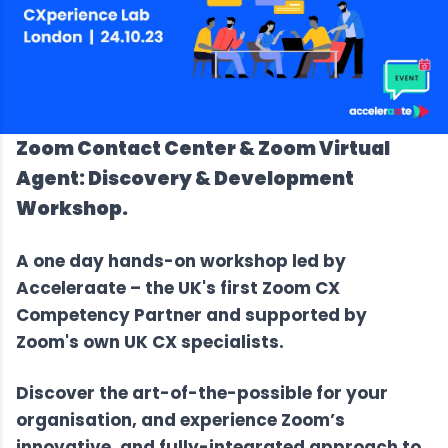
Zoom Contact Center & Zoom Virtual
Agent: Discovery & Development
Workshop.
A one day hands-on workshop led by
Acceleraate –
the UK's first Zoom CX
Competency Partner
and supported by
Zoom's own UK CX specialists.
Discover the art-of-the-possible for your
organisation, and experience Zoom’s
innovative, and fully-integrated approach to