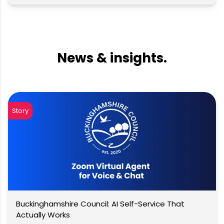
News & insights.
Story
Buckinghamshire Council: AI Self-Service That
Actually Works