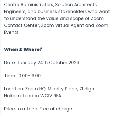
Centre Administrators, Solution Architects,
Engineers, and business stakeholders who want
to understand the value and scope of Zoom
Contact Center, Zoom Virtual Agent and Zoom
Events.
When & Where?
Date: Tuesday 24th October 2023
Time: 10:00-16:00
Location: Zoom HQ, Midcity Place, 71 High
Holborn, London WC1V 6EA
Price to attend: Free of charge