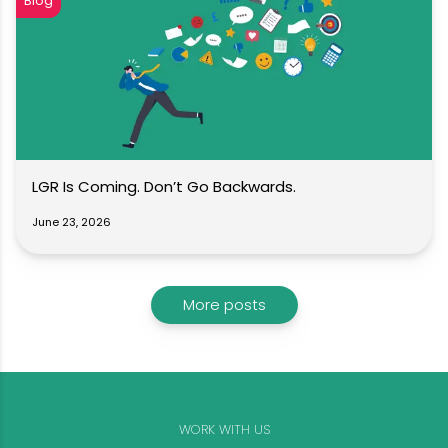
Blog
LGR Is Coming. Don’t Go Backwards.
June 23, 2026
More posts
WORK WITH US