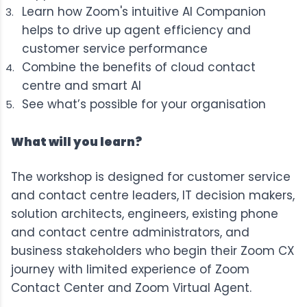
Learn how Zoom's intuitive AI Companion
helps to drive up agent efficiency and
customer service performance
Combine the benefits of cloud contact
centre and smart AI
See what’s possible for your organisation
What will you learn?
The workshop is designed for customer service
and contact centre leaders, IT decision makers,
solution architects, engineers, existing phone
and contact centre administrators, and
business stakeholders who begin their Zoom CX
journey with limited experience of Zoom
Contact Center and Zoom Virtual Agent.