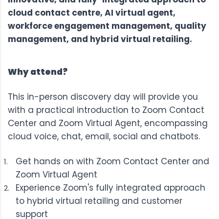
cloud contact centre, AI virtual agent,
workforce engagement management, quality
management, and hybrid virtual retailing.
Why attend?
This in-person discovery day will provide you
with a practical introduction to
Zoom Contact
Center
and
Zoom Virtual Agent
, encompassing
cloud voice, chat, email, social and chatbots.
Get hands on with Zoom Contact Center and
Zoom Virtual Agent
Experience Zoom's fully integrated approach
to hybrid virtual retailing and customer
support