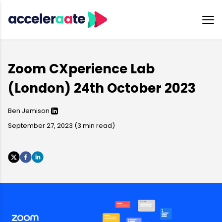
Zoom CXperience Lab
(London) 24th October 2023
Ben Jemison
September 27, 2023
(
3
min read)