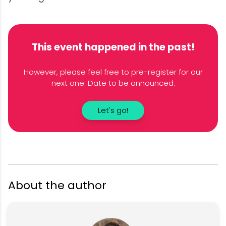
This event happened in the past!
However, please feel free to pre-register for our
next one. Date to be announced.
Let's go!
About the author