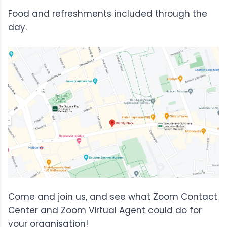
Food and refreshments included through the
day.
Come and join us, and see what Zoom Contact
Center and Zoom Virtual Agent could do for
your organisation!