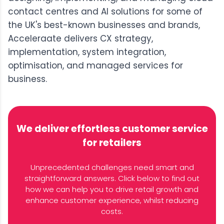
contact centres and AI solutions for some of
the UK's best-known businesses and brands,
Acceleraate delivers CX strategy,
implementation, system integration,
optimisation, and managed services for
business.
We deliver effortless customer service
for retailers
Unprecedented challenges need smart and
straightforward answers. Click below to find out
how we can help you to drive retail growth and
enhance customer experience, whilst reducing
costs.