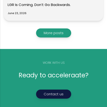
LGR Is Coming. Don’t Go Backwards.
June 23, 2026
More posts
WORK WITH US
Ready to acceleraate?
Contact us