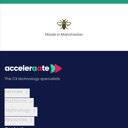
Made in Manchester
The CX technology specialists
Services
Platforms
Technology
Resources