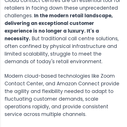
Cloud contact centres are an essential tool for
retailers in facing down these unprecedented
challenges.
In the modern retail landscape,
delivering an exceptional customer
experience is no longer a luxury. It's a
necessity.
But traditional call centre solutions,
often confined by physical infrastructure and
limited scalability, struggle to meet the
demands of today's retail environment.
Modern cloud-based technologies like
Zoom
Contact Center
, and
Amazon Connect
provide
the agility and flexibility needed to adapt to
fluctuating customer demands, scale
operations rapidly, and provide consistent
service across multiple channels.