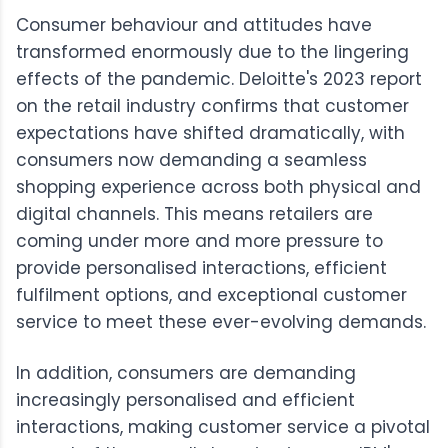
Consumer behaviour and attitudes have
transformed enormously due to the lingering
effects of the pandemic.
Deloitte's 2023 report
on the retail industry confirms that customer
expectations have shifted dramatically, with
consumers now demanding a seamless
shopping experience across both physical and
digital channels. This means retailers are
coming under more and more pressure to
provide personalised interactions, efficient
fulfilment options, and exceptional customer
service to meet these ever-evolving demands.
In addition, consumers are demanding
increasingly personalised and efficient
interactions, making customer service a pivotal