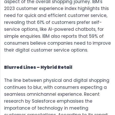
aspect of the overall shopping journey.
IBM's
2023 customer experience index
highlights this
need for quick and efficient customer service,
revealing that 61% of customers prefer self-
service options, like AI-powered chatbots, for
simple enquiries. IBM also reports that 59% of
consumers believe companies need to improve
their digital customer service options.
Blurred Lines – Hybrid Retail
The line between physical and digital shopping
continues to blur, with consumers expecting a
seamless omnichannel experience.
Recent
research by Salesforce
emphasises the
importance of technology in meeting
customer expectations. According to its report,