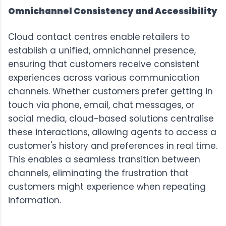
Omnichannel Consistency and Accessibility
Cloud contact centres enable retailers to
establish a unified, omnichannel presence,
ensuring that customers receive consistent
experiences across various communication
channels. Whether customers prefer getting in
touch via phone, email, chat messages, or
social media, cloud-based solutions centralise
these interactions, allowing agents to access a
customer's history and preferences in real time.
This enables a seamless transition between
channels, eliminating the frustration that
customers might experience when repeating
information.