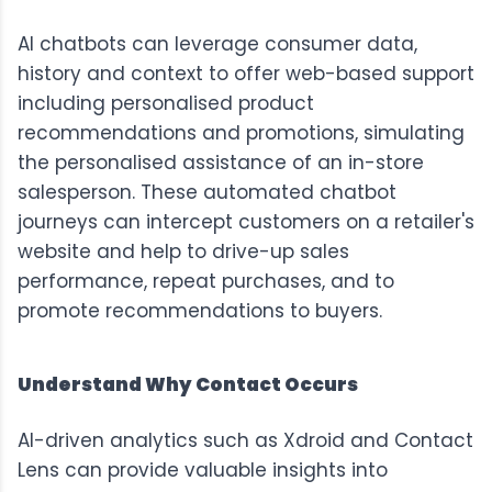
AI chatbots can leverage consumer data,
history and context to offer web-based support
including personalised product
recommendations and promotions, simulating
the personalised assistance of an in-store
salesperson. These automated chatbot
journeys can intercept customers on a retailer's
website and help to drive-up sales
performance, repeat purchases, and to
promote recommendations to buyers.
Understand Why Contact Occurs
AI-driven analytics such as
Xdroid
and
Contact
Lens
can provide valuable insights into