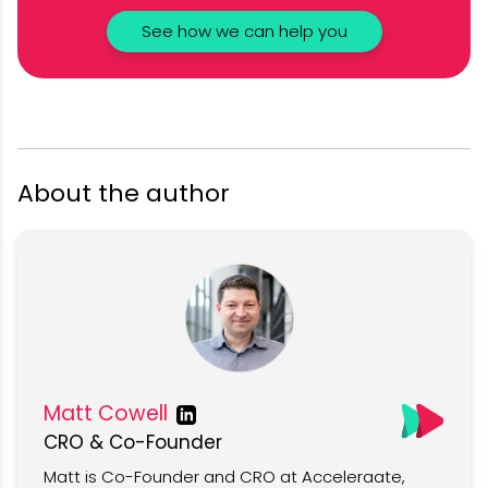
See how we can help you
About the author
Matt Cowell
CRO & Co-Founder
Matt is Co-Founder and CRO at Acceleraate,