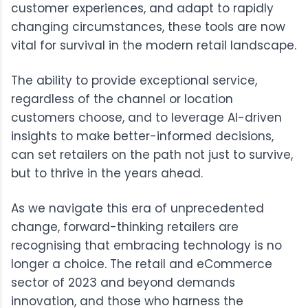
customer experiences, and adapt to rapidly
changing circumstances, these tools are now
vital for survival in the modern retail landscape.
The ability to provide exceptional service,
regardless of the channel or location
customers choose, and to leverage AI-driven
insights to make better-informed decisions,
can set retailers on the path not just to survive,
but to thrive in the years ahead.
As we navigate this era of unprecedented
change, forward-thinking retailers are
recognising that embracing technology is no
longer a choice. The retail and eCommerce
sector of 2023 and beyond demands
innovation, and those who harness the