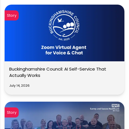
Story
Buckinghamshire Council: AI Self-Service That
Actually Works
July 14, 2026
Story