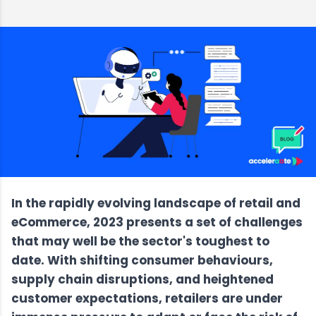
In the rapidly evolving landscape of retail and
eCommerce, 2023 presents a set of challenges
that may well be the sector's toughest to
date. With shifting consumer behaviours,
supply chain disruptions, and heightened
customer expectations, retailers are under