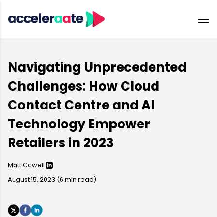
Navigating Unprecedented
Challenges: How Cloud
Contact Centre and AI
Technology Empower
Retailers in 2023
Matt Cowell
August 15, 2023
(
6
min read)