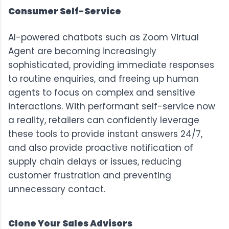
Consumer Self-Service
AI-powered chatbots such as
Zoom Virtual
Agent
are becoming increasingly
sophisticated, providing immediate responses
to routine enquiries, and freeing up human
agents to focus on complex and sensitive
interactions. With performant self-service now
a reality, retailers can confidently leverage
these tools to provide instant answers 24/7,
and also provide proactive notification of
supply chain delays or issues, reducing
customer frustration and preventing
unnecessary contact.
Clone Your Sales Advisors