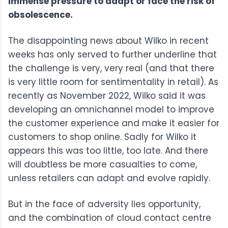
immense pressure to adapt or face the risk of
obsolescence.
The disappointing news about Wilko in recent
weeks has only served to further underline that
the challenge is very, very real (and that there
is very little room for sentimentality in retail). As
recently as November 2022, Wilko said it was
developing an omnichannel model to improve
the customer experience and make it easier for
customers to shop online. Sadly for Wilko it
appears this was too little, too late. And there
will doubtless be more casualties to come,
unless retailers can adapt and evolve rapidly.
But in the face of adversity lies opportunity,
and the combination of cloud contact centre