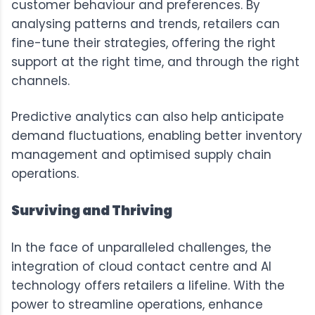
customer behaviour and preferences. By
analysing patterns and trends, retailers can
fine-tune their strategies, offering the right
support at the right time, and through the right
channels.
Predictive analytics can also help anticipate
demand fluctuations, enabling better inventory
management and optimised supply chain
operations.
Surviving and Thriving
In the face of unparalleled challenges, the
integration of cloud contact centre and AI
technology offers retailers a lifeline. With the
power to streamline operations, enhance