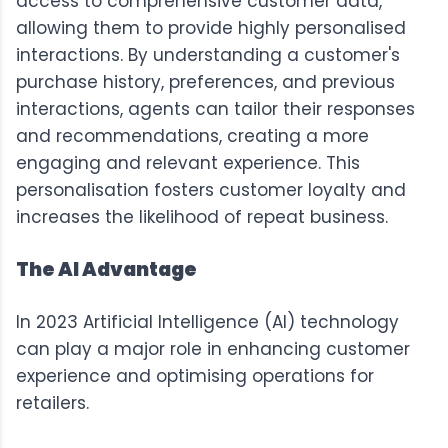
access to comprehensive customer data,
allowing them to provide highly personalised
interactions. By understanding a customer's
purchase history, preferences, and previous
interactions, agents can tailor their responses
and recommendations, creating a more
engaging and relevant experience. This
personalisation fosters customer loyalty and
increases the likelihood of repeat business.
The AI Advantage
In 2023 Artificial Intelligence (AI) technology
can play a major role in enhancing customer
experience and optimising operations for
retailers.