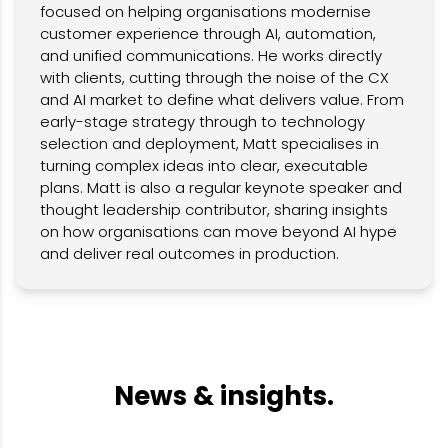
focused on helping organisations modernise
customer experience through AI, automation,
and unified communications. He works directly
with clients, cutting through the noise of the CX
and AI market to define what delivers value. From
early-stage strategy through to technology
selection and deployment, Matt specialises in
turning complex ideas into clear, executable
plans. Matt is also a regular keynote speaker and
thought leadership contributor, sharing insights
on how organisations can move beyond AI hype
and deliver real outcomes in production.
News & insights.