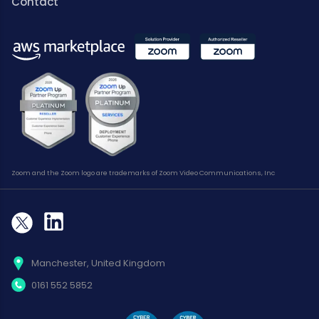
Contact
Zoom and the Zoom logo are trademarks of Zoom Video Communications, Inc
Manchester, United Kingdom
0161 552 5852