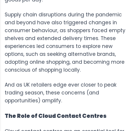
Supply chain disruptions during the pandemic
and beyond have also triggered changes in
consumer behaviour, as shoppers faced empty
shelves and extended delivery times. These
experiences led consumers to explore new
options, such as seeking alternative brands,
adopting online shopping, and becoming more
conscious of shopping locally.
And as UK retailers edge ever closer to peak
trading season, these concerns (and
opportunities) amplify.
The Role of Cloud Contact Centres