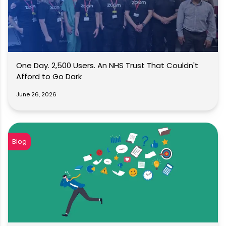
One Day. 2,500 Users. An NHS Trust That Couldn't
Afford to Go Dark
June 26, 2026
Blog