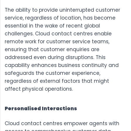
The ability to provide uninterrupted customer
service, regardless of location, has become
essential in the wake of recent global
challenges. Cloud contact centres enable
remote work for customer service teams,
ensuring that customer enquiries are
addressed even during disruptions. This
capability enhances business continuity and
safeguards the customer experience,
regardless of external factors that might
affect physical operations.
Personalised Interactions
Cloud contact centres empower agents with