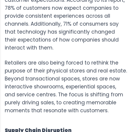
78% of customers now expect companies to
provide consistent experiences across all
channels. Additionally, 71% of consumers say
that technology has significantly changed
their expectations of how companies should
interact with them.
Retailers are also being forced to rethink the
purpose of their physical stores and real estate.
Beyond transactional spaces, stores are now
interactive showrooms, experiential spaces,
and service centres. The focus is shifting from
purely driving sales, to creating memorable
moments that resonate with customers.
Supply Chain Disruption