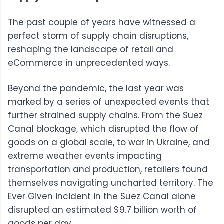
The past couple of years have witnessed a
perfect storm of supply chain disruptions,
reshaping the landscape of retail and
eCommerce in unprecedented ways.
Beyond the pandemic, the last year was
marked by a series of unexpected events that
further strained supply chains. From the Suez
Canal blockage, which disrupted the flow of
goods on a global scale, to war in Ukraine, and
extreme weather events impacting
transportation and production, retailers found
themselves navigating uncharted territory. The
Ever Given incident in the Suez Canal alone
disrupted an estimated $9.7 billion worth of
goods per day.