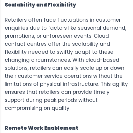
Scalability and Flexibility
Retailers often face fluctuations in customer
enquiries due to factors like seasonal demand,
promotions, or unforeseen events. Cloud
contact centres offer the scalability and
flexibility needed to swiftly adapt to these
changing circumstances. With cloud-based
solutions, retailers can easily scale up or down
their customer service operations without the
limitations of physical infrastructure. This agility
ensures that retailers can provide timely
support during peak periods without
compromising on quality.
Remote Work Enablement