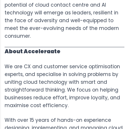
potential of cloud contact centre and AI
technology will emerge as leaders, resilient in
the face of adversity and well-equipped to
meet the ever-evolving needs of the modern
consumer.
About Acceleraate
We are CX and customer service optimisation
experts, and specialise in solving problems by
uniting cloud technology with smart and
straightforward thinking. We focus on helping
businesses reduce effort, improve loyalty, and
maximise cost efficiency.
With over 15 years of hands-on experience
designing, implementing, and managing cloud