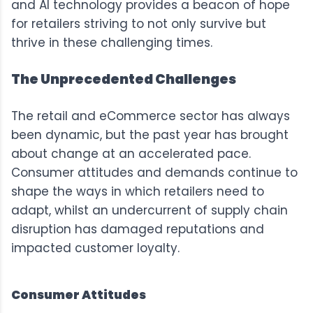
and AI technology provides a beacon of hope
for retailers striving to not only survive but
thrive in these challenging times.
The Unprecedented Challenges
The retail and eCommerce sector has always
been dynamic, but the past year has brought
about change at an accelerated pace.
Consumer attitudes and demands continue to
shape the ways in which retailers need to
adapt, whilst an undercurrent of supply chain
disruption has damaged reputations and
impacted customer loyalty.
Consumer Attitudes